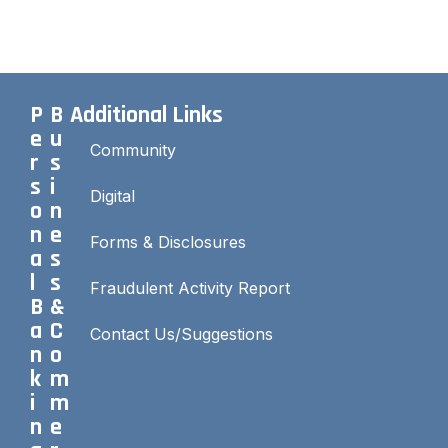
P
B
Additional Links
e
u
Community
r
s
s
i
Digital
o
n
n
e
Forms & Disclosures
a
s
l
s
Fraudulent Activity Report
B
&
a
C
Contact Us/Suggestions
n
o
k
m
i
m
n
e