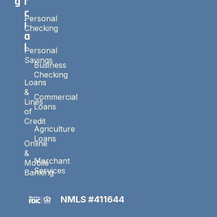
g
r
c
Personal
i
Checking
a
l
Personal
Savings
Business
Checking
Loans
&
Commercial
Lines
Loans
of
Credit
Agriculture
Loans
Online
&
Merchant
Mobile
Services
Banking
NMLS #411644