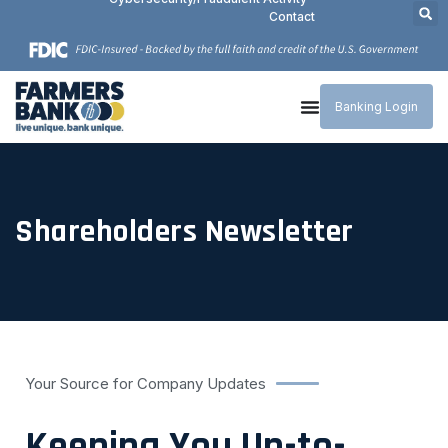
Contact
Banking Login
Shareholders Newsletter
Your Source for Company Updates
Keeping You Up-to-