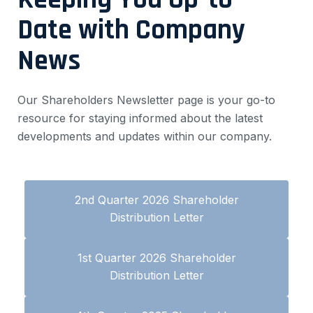
Date with Company
News
Our Shareholders Newsletter page is your go-to
resource for staying informed about the latest
developments and updates within our company.
2nd Quarter 2026 Shareholder
Distribution Letter
1st Quarter 2026 Shareholder
Distribution Letter