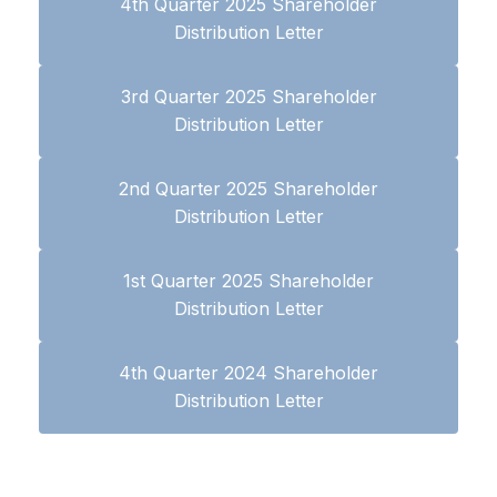
4th Quarter 2025 Shareholder
Distribution Letter
3rd Quarter 2025 Shareholder
Distribution Letter
2nd Quarter 2025 Shareholder
Distribution Letter
1st Quarter 2025 Shareholder
Distribution Letter
4th Quarter 2024 Shareholder
Distribution Letter