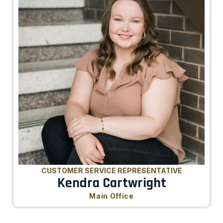
CUSTOMER SERVICE REPRESENTATIVE
Kendra Cartwright
Main Office