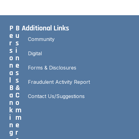
P
B
Additional Links
e
u
Community
r
s
s
i
Digital
o
n
n
e
Forms & Disclosures
a
s
l
s
Fraudulent Activity Report
B
&
a
C
Contact Us/Suggestions
n
o
k
m
i
m
n
e
g
r