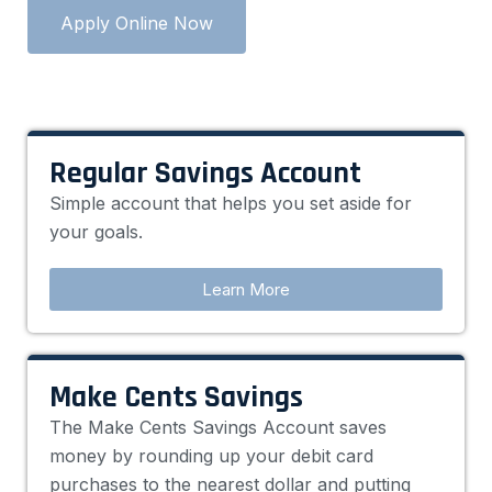
Apply Online Now
Regular Savings Account
Simple account that helps you set aside for
your goals.
Learn More
Make Cents Savings
The Make Cents Savings Account saves
money by rounding up your debit card
purchases to the nearest dollar and putting