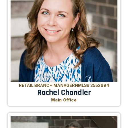
RETAIL BRANCH MANAGER
NMLS# 2552694
Rachel Chandler
Main Office