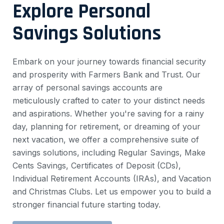
Explore Personal
Savings Solutions
Embark on your journey towards financial security
and prosperity with Farmers Bank and Trust. Our
array of personal savings accounts are
meticulously crafted to cater to your distinct needs
and aspirations. Whether you're saving for a rainy
day, planning for retirement, or dreaming of your
next vacation, we offer a comprehensive suite of
savings solutions, including Regular Savings, Make
Cents Savings, Certificates of Deposit (CDs),
Individual Retirement Accounts (IRAs), and Vacation
and Christmas Clubs. Let us empower you to build a
stronger financial future starting today.