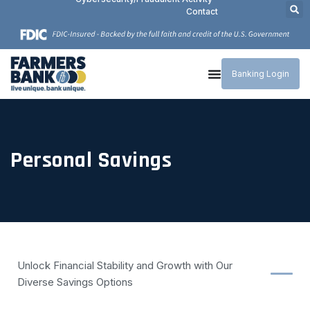
Contact
Banking Login
Personal Savings
Unlock Financial Stability and Growth with Our
Diverse Savings Options