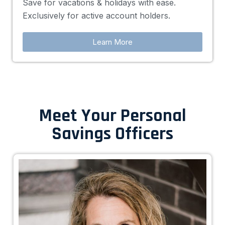
Save for vacations & holidays with ease.
Exclusively for active account holders.
Learn More
Meet Your Personal
Savings Officers