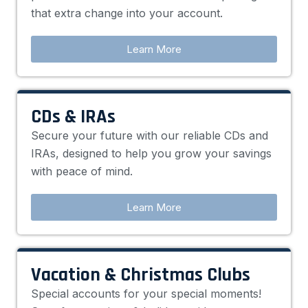
that extra change into your account.
Learn More
CDs & IRAs
Secure your future with our reliable CDs and
IRAs, designed to help you grow your savings
with peace of mind.
Learn More
Vacation & Christmas Clubs
Special accounts for your special moments!