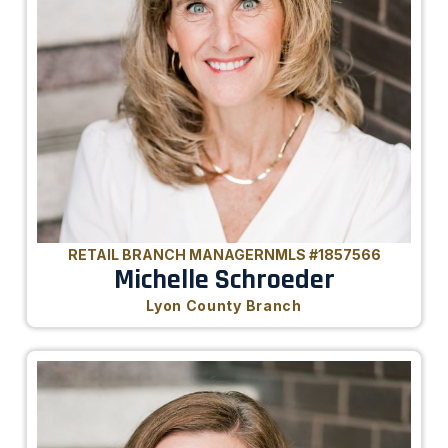
RETAIL BRANCH MANAGER
NMLS #1857566
Michelle Schroeder
Lyon County Branch