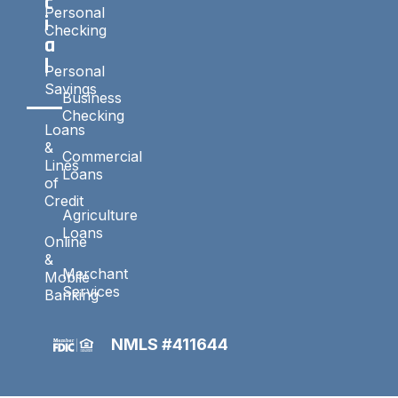
c
Personal
i
Checking
a
l
Personal
Savings
Business
Checking
Loans
&
Commercial
Lines
Loans
of
Credit
Agriculture
Loans
Online
&
Merchant
Mobile
Services
Banking
NMLS #411644