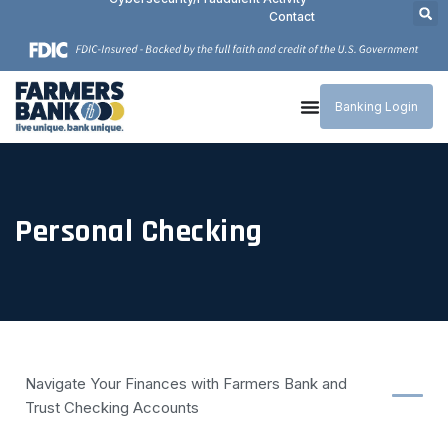
Contact
Banking Login
Personal Checking
Navigate Your Finances with Farmers Bank and
Trust Checking Accounts