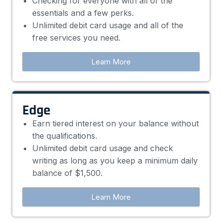
Checking for everyone with all of the
essentials and a few perks.
Unlimited debit card usage and all of the
free services you need.
Learn More
Edge
Earn tiered interest on your balance without
the qualifications.
Unlimited debit card usage and check
writing as long as you keep a minimum daily
balance of $1,500.
Learn More