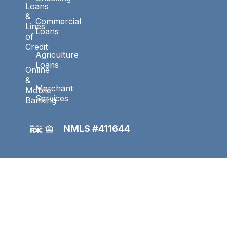
Loans
&
Commercial
Lines
Loans
of
Credit
Agriculture
Loans
Online
&
Merchant
Mobile
Services
Banking
NMLS #411644