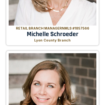
RETAIL BRANCH MANAGER
NMLS #1857566
Michelle Schroeder
Lyon County Branch