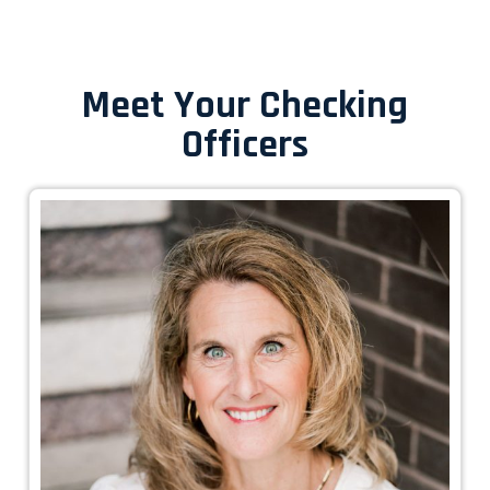
Meet Your Checking
Officers