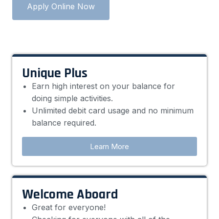
Apply Online Now
Unique Plus
Earn high interest on your balance for
doing simple activities.
Unlimited debit card usage and no minimum
balance required.
Learn More
Welcome Aboard
Great for everyone!