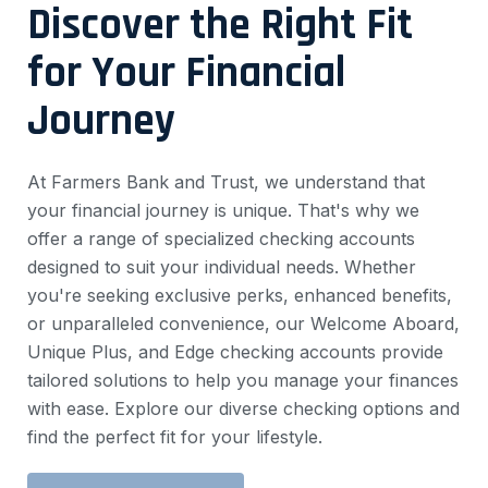
Discover the Right Fit
for Your Financial
Journey
At Farmers Bank and Trust, we understand that
your financial journey is unique. That's why we
offer a range of specialized checking accounts
designed to suit your individual needs. Whether
you're seeking exclusive perks, enhanced benefits,
or unparalleled convenience, our Welcome Aboard,
Unique Plus, and Edge checking accounts provide
tailored solutions to help you manage your finances
with ease. Explore our diverse checking options and
find the perfect fit for your lifestyle.