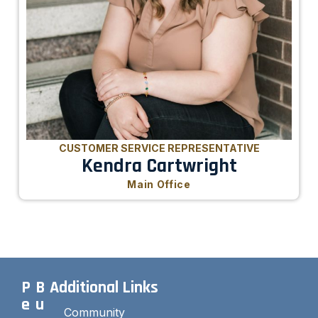
CUSTOMER SERVICE REPRESENTATIVE
Kendra Cartwright
Main Office
P
B
Additional Links
e
u
Community