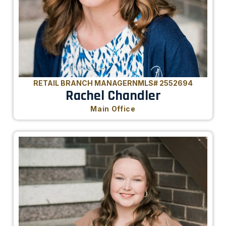
RETAIL BRANCH MANAGER
NMLS# 2552694
Rachel Chandler
Main Office