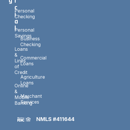
g
r
c
Personal
i
Checking
a
l
Personal
Savings
Business
Checking
Loans
&
Commercial
Lines
Loans
of
Credit
Agriculture
Loans
Online
&
Merchant
Mobile
Services
Banking
NMLS #411644