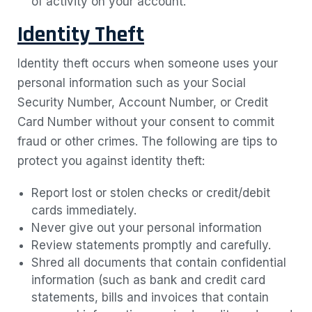
of activity on your account.
Identity Theft
Identity theft occurs when someone uses your
personal information such as your Social
Security Number, Account Number, or Credit
Card Number without your consent to commit
fraud or other crimes. The following are tips to
protect you against identity theft:
Report lost or stolen checks or credit/debit
cards immediately.
Never give out your personal information
Review statements promptly and carefully.
Shred all documents that contain confidential
information (such as bank and credit card
statements, bills and invoices that contain