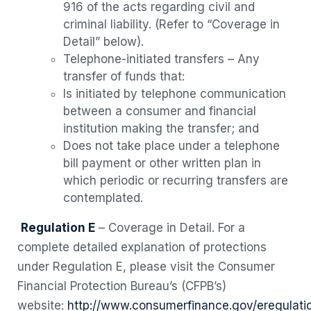
916 of the acts regarding civil and
criminal liability. (Refer to “Coverage in
Detail” below).
Telephone-initiated transfers – Any
transfer of funds that:
Is initiated by telephone communication
between a consumer and financial
institution making the transfer; and
Does not take place under a telephone
bill payment or other written plan in
which periodic or recurring transfers are
contemplated.
Regulation E
– Coverage in Detail. For a
complete detailed explanation of protections
under Regulation E, please visit the Consumer
Financial Protection Bureau’s (CFPB’s)
website:
http://www.consumerfinance.gov/eregulati