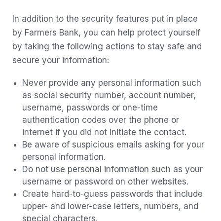
In addition to the security features put in place
by Farmers Bank, you can help protect yourself
by taking the following actions to stay safe and
secure your information:
Never provide any personal information such
as social security number, account number,
username, passwords or one-time
authentication codes over the phone or
internet if you did not initiate the contact.
Be aware of suspicious emails asking for your
personal information.
Do not use personal information such as your
username or password on other websites.
Create hard-to-guess passwords that include
upper- and lower-case letters, numbers, and
special characters.