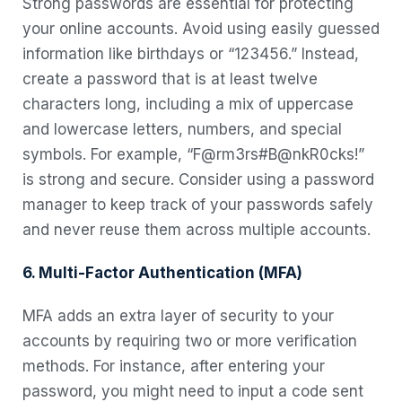
Strong passwords are essential for protecting
your online accounts. Avoid using easily guessed
information like birthdays or “123456.” Instead,
create a password that is at least twelve
characters long, including a mix of uppercase
and lowercase letters, numbers, and special
symbols. For example, “F@rm3rs#B@nkR0cks!”
is strong and secure. Consider using a password
manager to keep track of your passwords safely
and never reuse them across multiple accounts.
6. Multi-Factor Authentication (MFA)
MFA adds an extra layer of security to your
accounts by requiring two or more verification
methods. For instance, after entering your
password, you might need to input a code sent