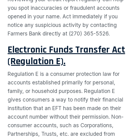
you spot inaccuracies or fraudulent accounts
opened in your name. Act immediately if you
notice any suspicious activity by contacting
Farmers Bank directly at (270) 365-5526.
Electronic Funds Transfer Act
(Regulation E).
Regulation E is a consumer protection law for
accounts established primarily for personal,
family, or household purposes. Regulation E
gives consumers a way to notify their financial
institution that an EFT has been made on their
account number without their permission.
Non-
consumer accounts, such as Corporations,
Partnerships, Trusts, etc. are excluded from