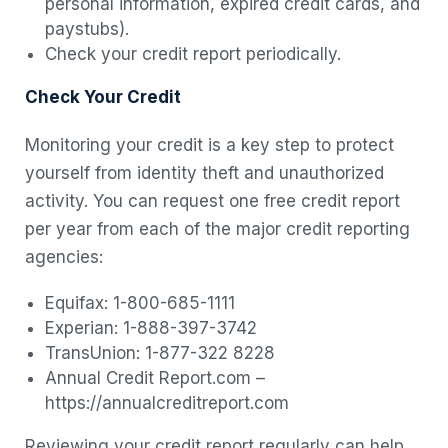
personal information, expired credit cards, and
paystubs).
Check your credit report periodically.
Check Your Credit
Monitoring your credit is a key step to protect
yourself from identity theft and unauthorized
activity. You can request one free credit report
per year from each of the major credit reporting
agencies:
Equifax: 1-800-685-1111
Experian: 1-888-397-3742
TransUnion: 1-877-322 8228
Annual Credit Report.com –
https://annualcreditreport.com
Reviewing your credit report regularly can help