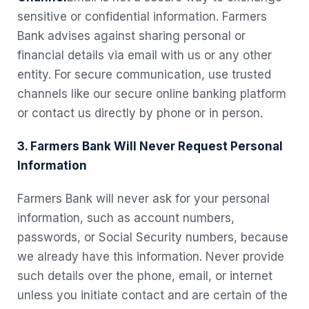
sensitive or confidential information. Farmers
Bank advises against sharing personal or
financial details via email with us or any other
entity. For secure communication, use trusted
channels like our secure online banking platform
or contact us directly by phone or in person.
3. Farmers Bank Will Never Request Personal
Information
Farmers Bank will never ask for your personal
information, such as account numbers,
passwords, or Social Security numbers, because
we already have this information. Never provide
such details over the phone, email, or internet
unless you initiate contact and are certain of the