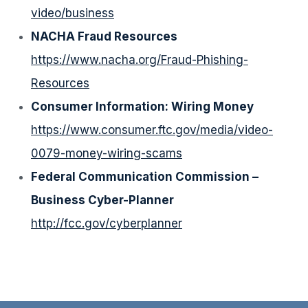
video/business
NACHA Fraud Resources
https://www.nacha.org/Fraud-Phishing-
Resources
Consumer Information: Wiring Money
https://www.consumer.ftc.gov/media/video-
0079-money-wiring-scams
Federal Communication Commission –
Business Cyber-Planner
http://fcc.gov/cyberplanner