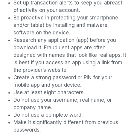
Set up transaction alerts to keep you abreast
of activity on your account.
Be proactive in protecting your smartphone
and/or tablet by installing anti malware
software on the device.
Research any application (app) before you
download it. Fraudulent apps are often
designed with names that look like real apps. It
is best if you access an app using a link from
the provider’s website.
Create a strong password or PIN for your
mobile app and your device.
Use at least eight characters.
Do not use your username, real name, or
company name.
Do not use a complete word.
Make it significantly different from previous
passwords.