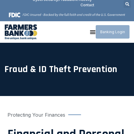
Contact
Banking Login
Fraud & ID Theft Prevention
Protecting Your Finances