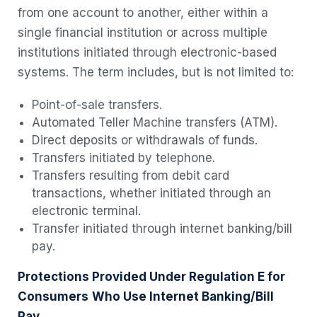
from one account to another, either within a
single financial institution or across multiple
institutions initiated through electronic-based
systems. The term includes, but is not limited to:
Point-of-sale transfers.
Automated Teller Machine transfers (ATM).
Direct deposits or withdrawals of funds.
Transfers initiated by telephone.
Transfers resulting from debit card
transactions, whether initiated through an
electronic terminal.
Transfer initiated through internet banking/bill
pay.
Protections Provided Under Regulation E for
Consumers
Who Use Internet
Banking/Bill
Pay.