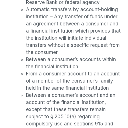
Reserve Bank or federal agency.
Automatic transfers by account-holding
institution – Any transfer of funds under
an agreement between a consumer and
a financial institution which provides that
the institution will initiate individual
transfers without a specific request from
the consumer.
Between a consumer’s accounts within
the financial institution
From a consumer account to an account
of a member of the consumer’s family
held in the same financial institution
Between a consumer’s account and an
account of the financial institution,
except that these transfers remain
subject to § 205.10(e) regarding
compulsory use and sections 915 and