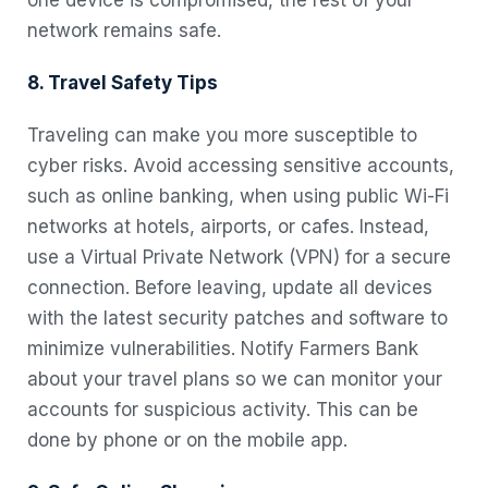
network remains safe.
8. Travel Safety Tips
Traveling can make you more susceptible to
cyber risks. Avoid accessing sensitive accounts,
such as online banking, when using public Wi-Fi
networks at hotels, airports, or cafes. Instead,
use a Virtual Private Network (VPN) for a secure
connection. Before leaving, update all devices
with the latest security patches and software to
minimize vulnerabilities. Notify Farmers Bank
about your travel plans so we can monitor your
accounts for suspicious activity. This can be
done by phone or on the mobile app.