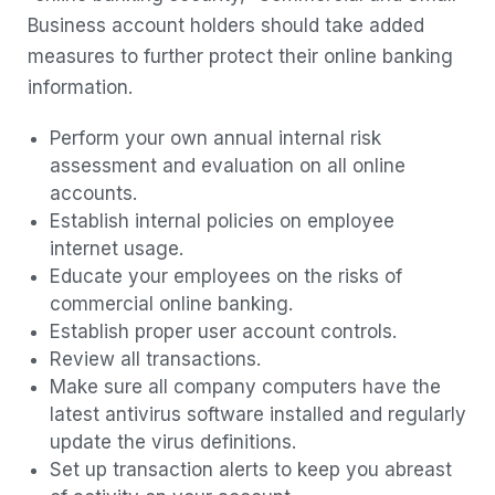
Business account holders should take added
measures to further protect their online banking
information.
Perform your own annual internal risk
assessment and evaluation on all online
accounts.
Establish internal policies on employee
internet usage.
Educate your employees on the risks of
commercial online banking.
Establish proper user account controls.
Review all transactions.
Make sure all company computers have the
latest antivirus software installed and regularly
update the virus definitions.
Set up transaction alerts to keep you abreast