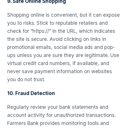
9. Safe Online Shopping
Shopping online is convenient, but it can expose
you to risks. Stick to reputable retailers and
check for “https://” in the URL, which indicates
the site is secure. Avoid clicking on links in
promotional emails, social media ads and pop-
ups unless you are sure they are legitimate. Use
virtual credit card numbers, if available, and
never save payment information on websites
you do not trust.
10. Fraud Detection
Regularly review your bank statements and
account activity for unauthorized transactions.
Farmers Bank provides monitoring tools and