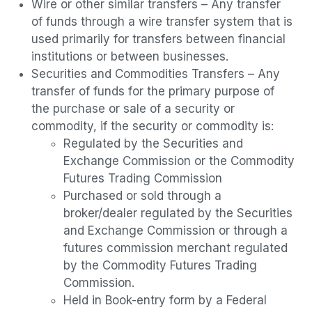
Wire or other similar transfers – Any transfer
of funds through a wire transfer system that is
used primarily for transfers between financial
institutions or between businesses.
Securities and Commodities Transfers – Any
transfer of funds for the primary purpose of
the purchase or sale of a security or
commodity, if the security or commodity is:
Regulated by the Securities and
Exchange Commission or the Commodity
Futures Trading Commission
Purchased or sold through a
broker/dealer regulated by the Securities
and Exchange Commission or through a
futures commission merchant regulated
by the Commodity Futures Trading
Commission.
Held in Book-entry form by a Federal