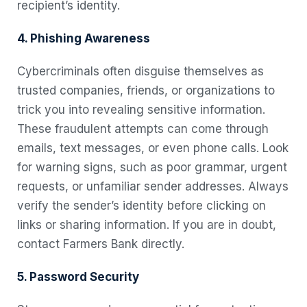
recipient’s identity.
4. Phishing Awareness
Cybercriminals often disguise themselves as
trusted companies, friends, or organizations to
trick you into revealing sensitive information.
These fraudulent attempts can come through
emails, text messages, or even phone calls. Look
for warning signs, such as poor grammar, urgent
requests, or unfamiliar sender addresses. Always
verify the sender’s identity before clicking on
links or sharing information. If you are in doubt,
contact Farmers Bank directly.
5. Password Security