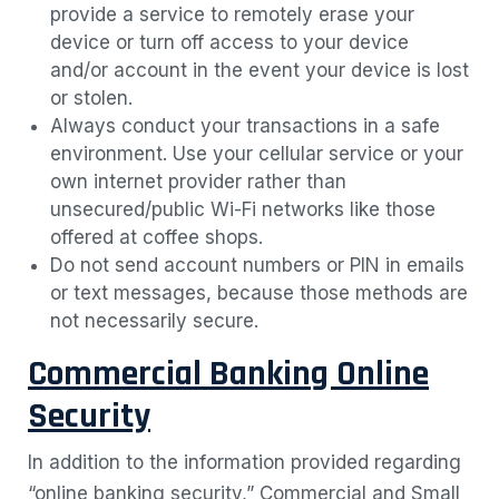
provide a service to remotely erase your
device or turn off access to your device
and/or account in the event your device is lost
or stolen.
Always conduct your transactions in a safe
environment. Use your cellular service or your
own internet provider rather than
unsecured/public Wi-Fi networks like those
offered at coffee shops.
Do not send account numbers or PIN in emails
or text messages, because those methods are
not necessarily secure.
Commercial Banking Online
Security
In addition to the information provided regarding
“online banking security,” Commercial and Small