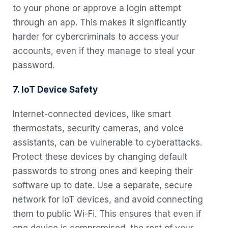
to your phone or approve a login attempt
through an app. This makes it significantly
harder for cybercriminals to access your
accounts, even if they manage to steal your
password.
7. IoT Device Safety
Internet-connected devices, like smart
thermostats, security cameras, and voice
assistants, can be vulnerable to cyberattacks.
Protect these devices by changing default
passwords to strong ones and keeping their
software up to date. Use a separate, secure
network for IoT devices, and avoid connecting
them to public Wi-Fi. This ensures that even if
one device is compromised, the rest of your