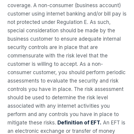
coverage. A non-consumer (business account)
customer using internet banking and/or bill pay is
not protected under Regulation E. As such,
special consideration should be made by the
business customer to ensure adequate internal
security controls are in place that are
commensurate with the risk level that the
customer is willing to accept.
As a non-
consumer customer, you should perform periodic
assessments to evaluate the security and risk
controls you have in place. The risk assessment
should be used to determine the risk level
associated with any internet activities you
perform and any controls you have in place to
mitigate these risks.
Definition of EFT.
An EFT is
an electronic exchange or transfer of money