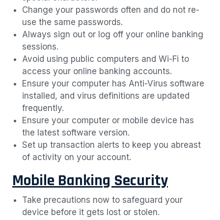
Change your passwords often and do not re-
use the same passwords.
Always sign out or log off your online banking
sessions.
Avoid using public computers and Wi-Fi to
access your online banking accounts.
Ensure your computer has Anti-Virus software
installed, and virus definitions are updated
frequently.
Ensure your computer or mobile device has
the latest software version.
Set up transaction alerts to keep you abreast
of activity on your account.
Mobile Banking Security
Take precautions now to safeguard your
device before it gets lost or stolen.