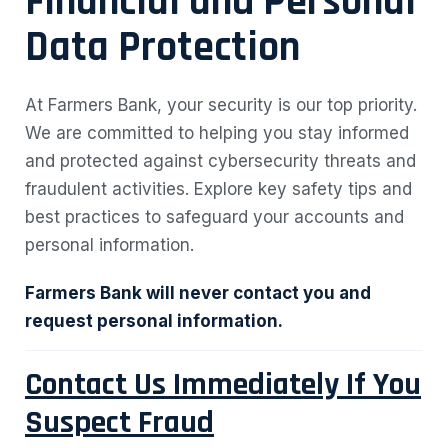
Financial and Personal
Data Protection
At Farmers Bank, your security is our top priority.
We are committed to helping you stay informed
and protected against cybersecurity threats and
fraudulent activities. Explore key safety tips and
best practices to safeguard your accounts and
personal information.
Farmers Bank will never contact you and
request personal information.
Contact Us Immediately If You
Suspect Fraud