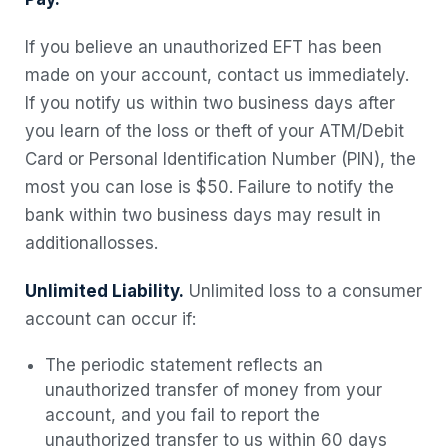
If you believe an unauthorized EFT has been
made on your account, contact us immediately.
If you notify us within two business days after
you learn of the loss or theft of your ATM/Debit
Card or Personal Identification Number (PIN), the
most you can lose is $50. Failure to notify the
bank within two business days may result in
additional
losses.
Unlimited Liability.
Unlimited loss to a consumer
account can occur if:
The periodic statement reflects an
unauthorized transfer of money from your
account, and you fail to report the
unauthorized transfer to us within 60 days