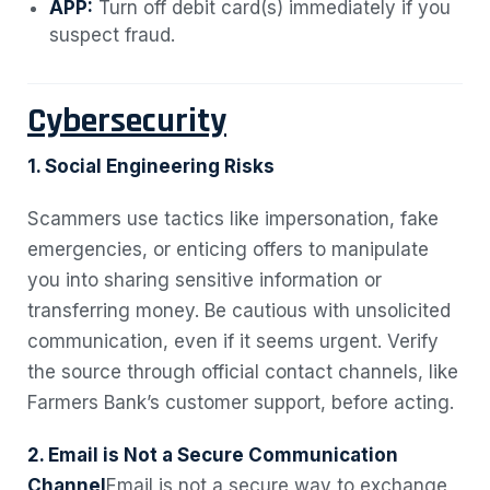
APP:
Turn off debit card(s) immediately if you
suspect fraud.
Cybersecurity
1. Social Engineering Risks
Scammers use tactics like impersonation, fake
emergencies, or enticing offers to manipulate
you into sharing sensitive information or
transferring money. Be cautious with unsolicited
communication, even if it seems urgent. Verify
the source through official contact channels, like
Farmers Bank’s customer support, before acting.
2. Email is Not a Secure Communication
Channel
Email is not a secure way to exchange