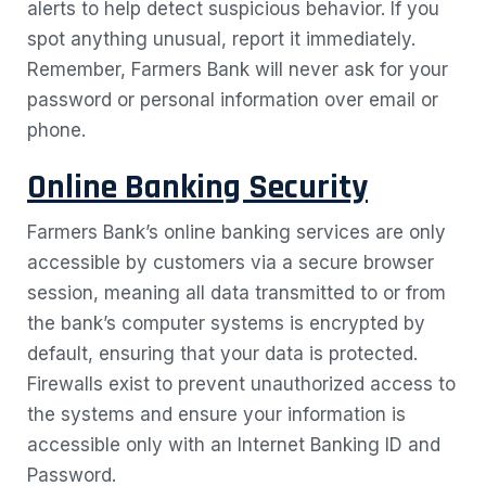
alerts to help detect suspicious behavior. If you
spot anything unusual, report it immediately.
Remember, Farmers Bank will never ask for your
password or personal information over email or
phone.
Online Banking Security
Farmers Bank’s online banking services are only
accessible by customers via a secure browser
session, meaning all data transmitted to or from
the bank’s computer systems is encrypted by
default, ensuring that your data is protected.
Firewalls exist to prevent unauthorized access to
the systems and ensure your information is
accessible only with an Internet Banking ID and
Password.