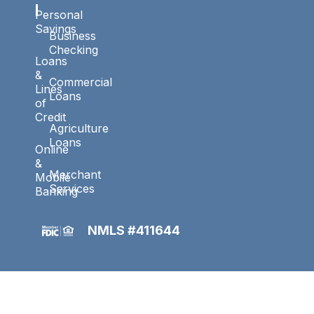
l
Personal
Savings
Business
Checking
Loans
&
Commercial
Lines
Loans
of
Credit
Agriculture
Loans
Online
&
Merchant
Mobile
Services
Banking
NMLS #411644