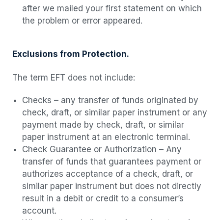
after we mailed your first statement on which
the problem or error appeared.
Exclusions from Protection.
The term EFT does not include:
Checks – any transfer of funds originated by
check, draft, or similar paper instrument or any
payment made by check, draft, or similar
paper instrument at an electronic terminal.
Check Guarantee or Authorization – Any
transfer of funds that guarantees payment or
authorizes acceptance of a check, draft, or
similar paper instrument but does not directly
result in a debit or credit to a consumer’s
account.