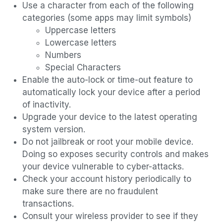
Use a character from each of the following
categories (some apps may limit symbols)
Uppercase letters
Lowercase letters
Numbers
Special Characters
Enable the auto-lock or time-out feature to
automatically lock your device after a period
of inactivity.
Upgrade your device to the latest operating
system version.
Do not jailbreak or root your mobile device.
Doing so exposes security controls and makes
your device vulnerable to cyber-attacks.
Check your account history periodically to
make sure there are no fraudulent
transactions.
Consult your wireless provider to see if they