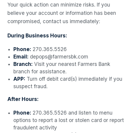
Your quick action can minimize risks. If you
believe your account or information has been
compromised, contact us immediately:
During Business Hours:
Phone:
270.365.5526
Email:
depops@farmersbk.com
Branch:
Visit your nearest Farmers Bank
branch for assistance.
APP:
Turn off debit card(s) immediately if you
suspect fraud.
After Hours:
Phone:
270.365.5526 and listen to menu
options to report a lost or stolen card or report
fraudulent activity