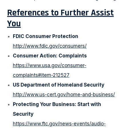
References to Further Assist
You
FDIC Consumer Protection
http://www.fdic.gov/consumers/
Consumer Action: Complaints
https://www.usa.gov/consumer-
complaints#item-212527
US Department of Homeland Security
http://www.us-cert.gov/home-and-business/
Protecting Your Business: Start with
Security
https://www.ftc.gov/news-events/audio-