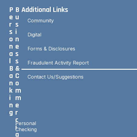
P
B
Additional Links
e
u
Community
r
s
s
i
Digital
o
n
n
e
Forms & Disclosures
a
s
l
s
Fraudulent Activity Report
B
&
a
C
Contact Us/Suggestions
n
o
k
m
i
m
n
e
g
r
c
Personal
i
Checking
a