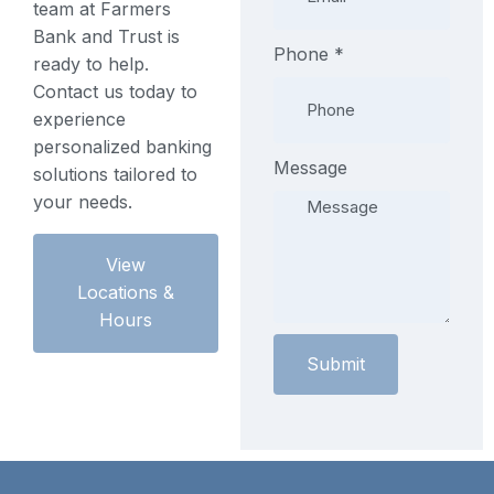
team at Farmers
Bank and Trust is
Phone
Phone
*
ready to help.
Phone
Contact us today to
Phone
experience
personalized banking
Message
solutions tailored to
your needs.
View
Locations &
Hours
Submit