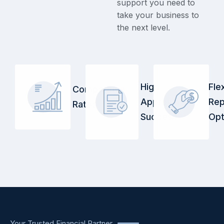
support you need to
take your business to
the next level.
High
Fle
Competitive
Approval
Re
Rates
Success
Opt
Your Trusted Financial Partner