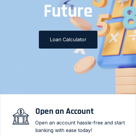
Loan Needs
Make a Loan Payment
Loan Calculator
Open an Account
Open an account hassle-free and start
banking with ease today!