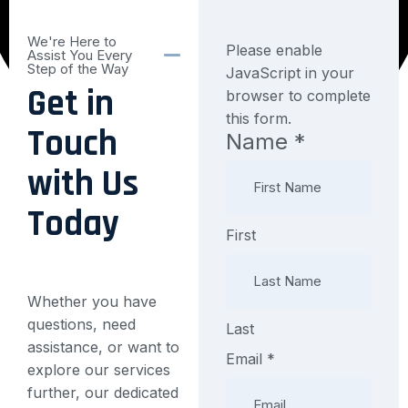
We're Here to
Please enable
Assist You Every
Step of the Way
JavaScript in your
Get in
browser to complete
this form.
Touch
Name
*
Message
Layout
with Us
Phone
Today
First
Whether you have
questions, need
Last
assistance, or want to
Email
*
explore our services
further, our dedicated