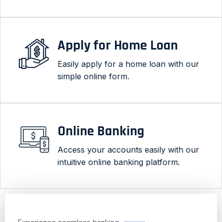
Apply for Home Loan
Easily apply for a home loan with our
simple online form.
Online Banking
Access your accounts easily with our
intuitive online banking platform.