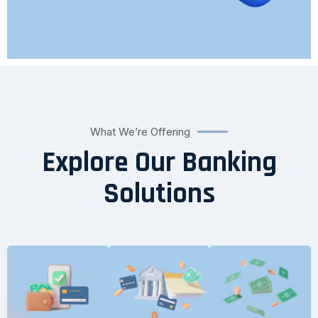
What We’re Offering
Explore Our Banking
Solutions