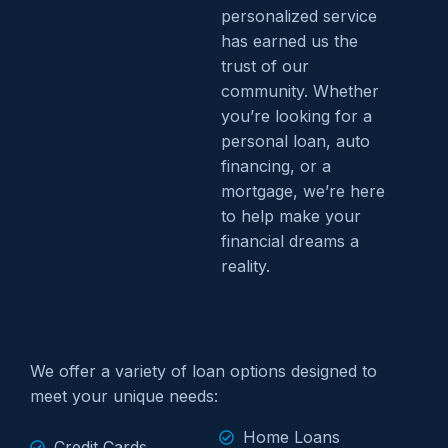
personalized service
has earned us the
trust of our
community. Whether
you’re looking for a
personal loan, auto
financing, or a
mortgage, we’re here
to help make your
financial dreams a
reality.
Loan Solutions Tailored to You
We offer a variety of loan options designed to
meet your unique needs:
Home Loans
Credit Cards