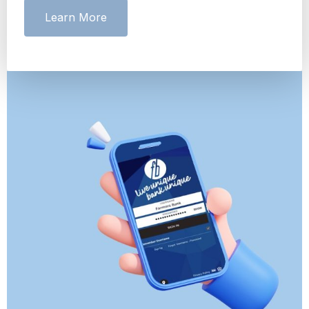
Learn More