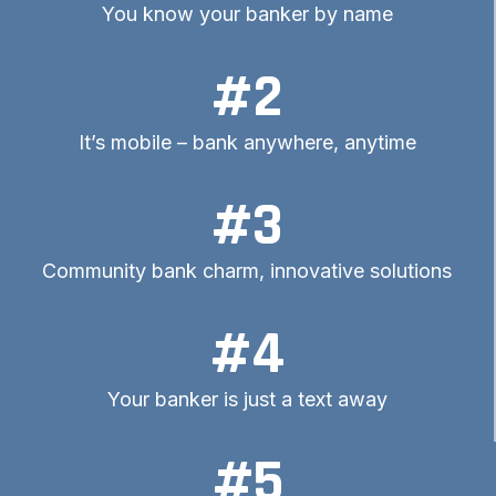
You know your banker by name
#2
It’s mobile – bank anywhere, anytime
#3
Community bank charm, innovative solutions
#4
Your banker is just a text away
#5