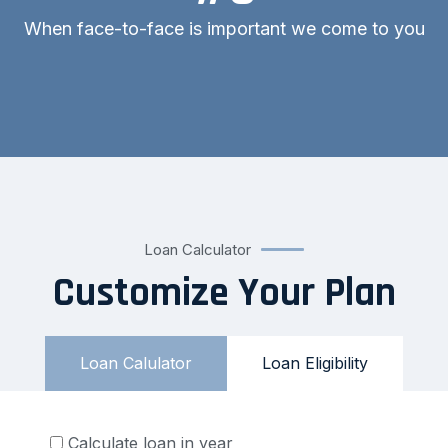
When face-to-face is important we come to you
Loan Calculator
Customize Your Plan
Loan Calulator
Loan Eligibility
Calculate loan in year