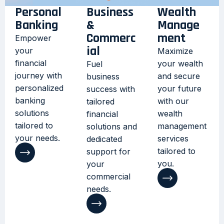
Personal
Business
Wealth
Banking
&
Manage
Commerc
ment
Empower
ial
your
Maximize
financial
your wealth
Fuel
journey with
and secure
business
personalized
your future
success with
banking
with our
tailored
solutions
wealth
financial
tailored to
management
solutions and
your needs.
services
dedicated
tailored to
support for
you.
your
commercial
needs.