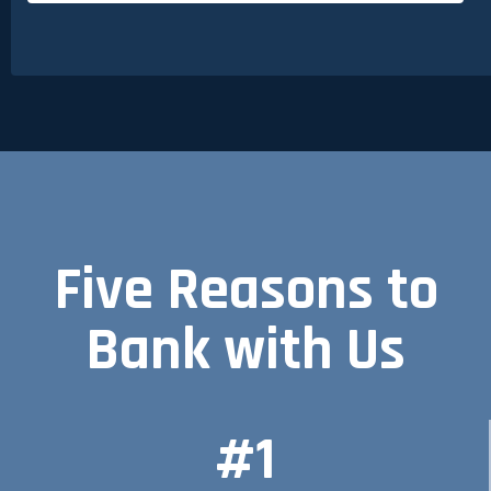
Five Reasons to
Bank with Us
#1