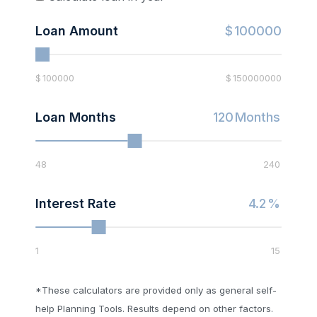
Loan Amount
$
100000
$
100000
$
150000000
Loan Months
120
Months
48
240
Interest Rate
4.2
%
1
15
*These calculators are provided only as general self-
help Planning Tools. Results depend on other factors.