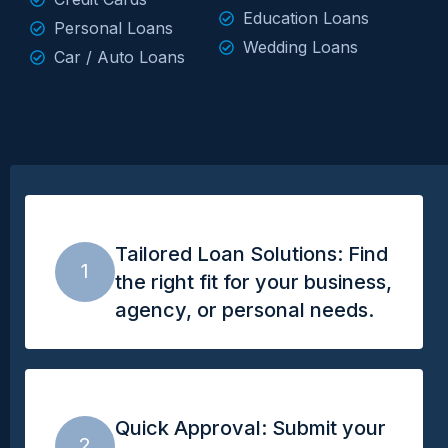
Education Loans
Personal Loans
Wedding Loans
Car / Auto Loans
Tailored Loan Solutions: Find
1
the right fit for your business,
agency, or personal needs.
Quick Approval: Submit your
2