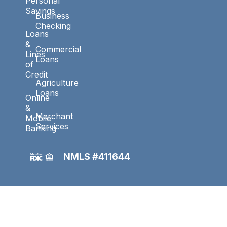
Personal
Savings
Business
Checking
Loans
&
Commercial
Lines
Loans
of
Credit
Agriculture
Loans
Online
&
Merchant
Mobile
Services
Banking
NMLS #411644