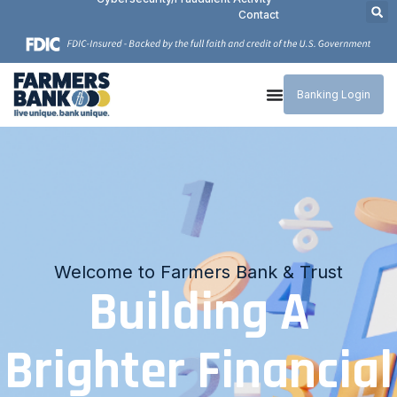
Contact
Banking Login
Simple & Secure Payment Process
Welcome to Farmers Bank & Trust
Connecting Your