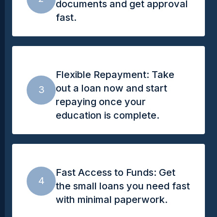
documents and get approval
fast.
Flexible Repayment: Take
out a loan now and start
3
repaying once your
education is complete.
Fast Access to Funds: Get
4
the small loans you need fast
with minimal paperwork.