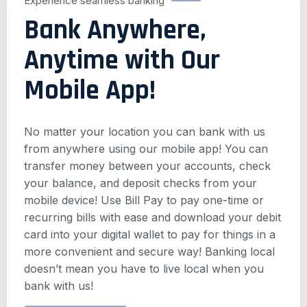
Experience seamless banking
Bank Anywhere,
Anytime with Our
Mobile App!
No matter your location you can bank with us
from anywhere using our mobile app! You can
transfer money between your accounts, check
your balance, and deposit checks from your
mobile device! Use Bill Pay to pay one-time or
recurring bills with ease and download your debit
card into your digital wallet to pay for things in a
more convenient and secure way! Banking local
doesn’t mean you have to live local when you
bank with us!