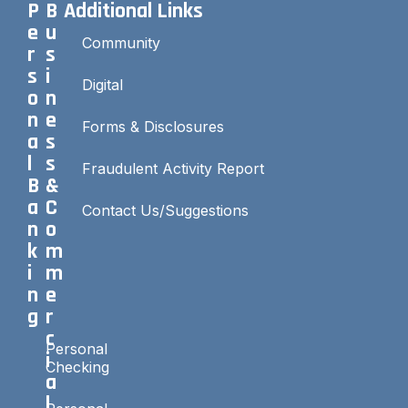
P
B
Additional Links
e
u
Community
r
s
s
i
Digital
o
n
n
e
Forms & Disclosures
a
s
l
s
Fraudulent Activity Report
B
&
a
C
Contact Us/Suggestions
n
o
k
m
i
m
n
e
g
r
c
Personal
i
Checking
a
l