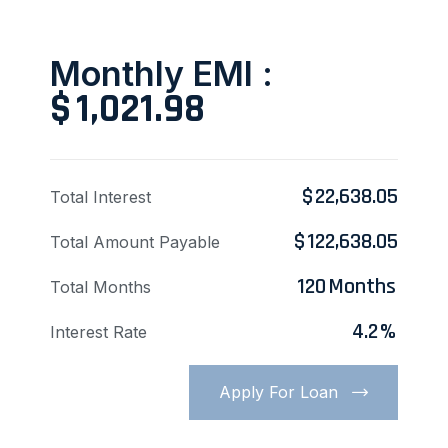
Monthly EMI :
$
1,021.98
$
22,638.05
Total Interest
$
122,638.05
Total Amount Payable
120
Months
Total Months
4.2
%
Interest Rate
Apply For Loan