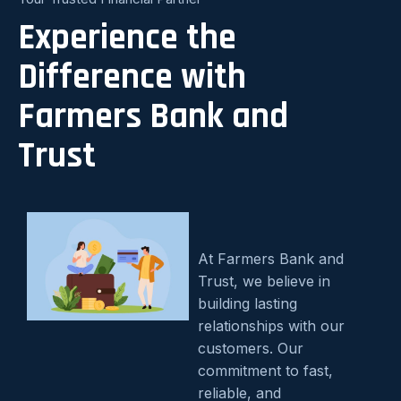
Experience the
Difference with
Farmers Bank and
Trust
At Farmers Bank and
Trust, we believe in
building lasting
relationships with our
customers. Our
commitment to fast,
reliable, and