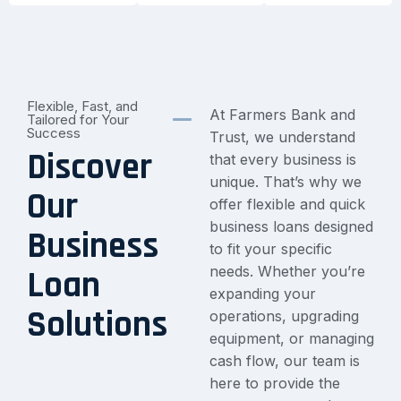
Flexible, Fast, and
At Farmers Bank and
Tailored for Your
Success
Trust, we understand
Discover
that every business is
unique. That’s why we
Our
offer flexible and quick
business loans designed
Business
to fit your specific
needs. Whether you’re
Loan
expanding your
Solutions
operations, upgrading
equipment, or managing
cash flow, our team is
here to provide the